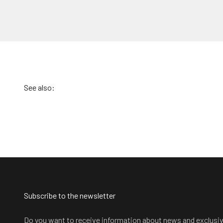
Subscribe to the newsletter
Do you want to receive information about news and exclusi