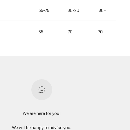
35-75
60-90
80+
55
70
70
We are here for you!
We will be happy to advise you.