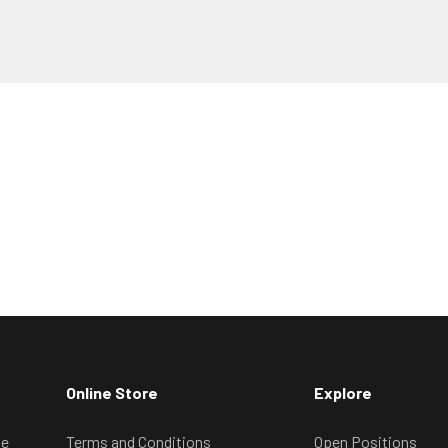
Online Store
Explore
ve
Terms and Conditions
Open Positions