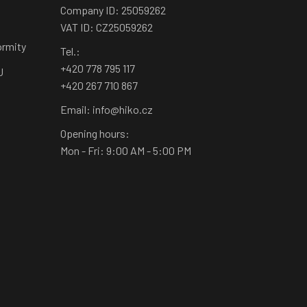
Company ID: 25059262
VAT ID: CZ25059262
ormity
Tel.:
+420 778 795 117
U
+420 267 710 867
Email: info@hiko.cz
Opening hours:
Mon - Fri: 9:00 AM - 5:00 PM