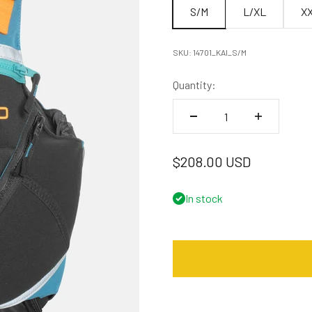
S/M
L/XL
X
SKU: 14701_KAI_S/M
Quantity:
Sale price
$208.00 USD
In stock