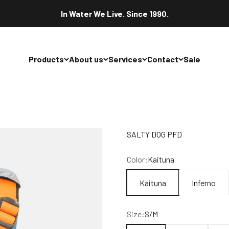
In Water We Live. Since 1990.
Products
About us
Services
Contact
Sale
SALTY DOG PFD
Color:
Kaituna
Kaituna
Inferno
Size:
S/M