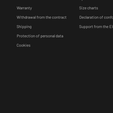
Warranty
Size charts
Withdrawal from the contract
Declaration of conf
Shipping
Support from the E
Protection of personal data
Cookies