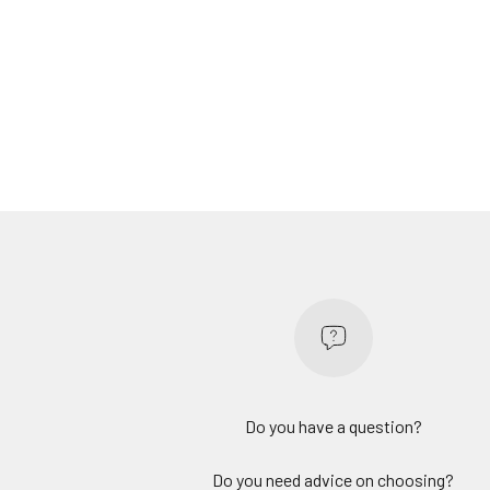
Do you have a question?
Do you need advice on choosing?