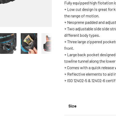
Fully equipped high flotation 
+ Low cut design is great for 
the range of motion.
+ Neoprene padded and adjust
+ Two adjustable side side str
different body types.
+ Three large zippered pocket
front.
+ Large back pocket designed 
towline tunnel along the lower
+ Comes with a quick release w
+ Reflective elements to aid i
+ ISO 12402-5 & 12402-6 certif
Size