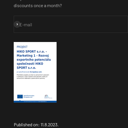
discounts once a month?
Subscribe
E-mail
Published on: 11.8.2023.