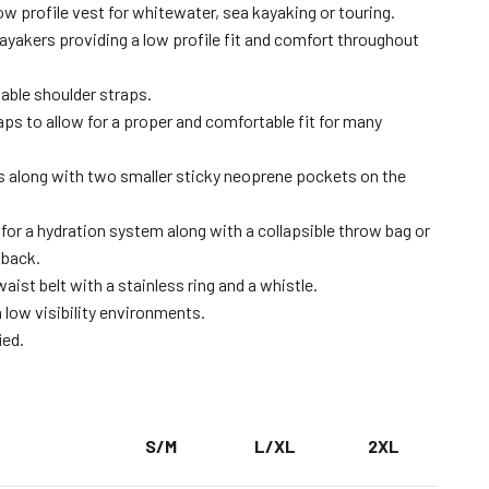
low profile vest for whitewater, sea kayaking or touring.
kayakers providing a low profile fit and comfort throughout
able shoulder straps.
aps to allow for a proper and comfortable fit for many
s along with two smaller sticky neoprene pockets on the
for a hydration system along with a collapsible throw bag or
 back.
aist belt with a stainless ring and a whistle.
n low visibility environments.
ied.
S/M
L/XL
2XL