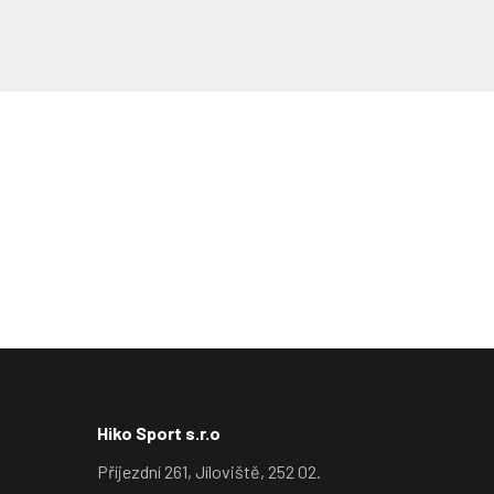
Hiko Sport s.r.o
Příjezdní 261, Jíloviště, 252 02.