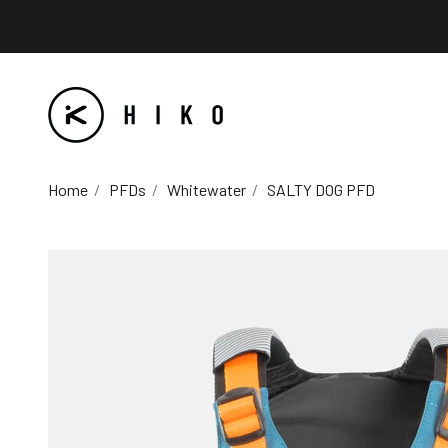
Skip to content
HIKO
Home
PFDs
Whitewater
SALTY DOG PFD