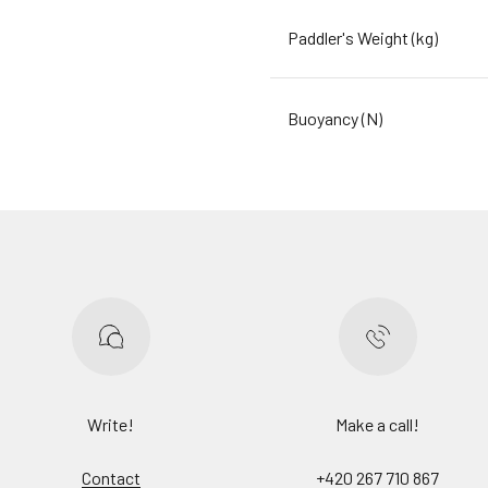
Paddler's Weight (kg)
Buoyancy (N)
Write!
Make a call!
Contact
+420 267 710 867