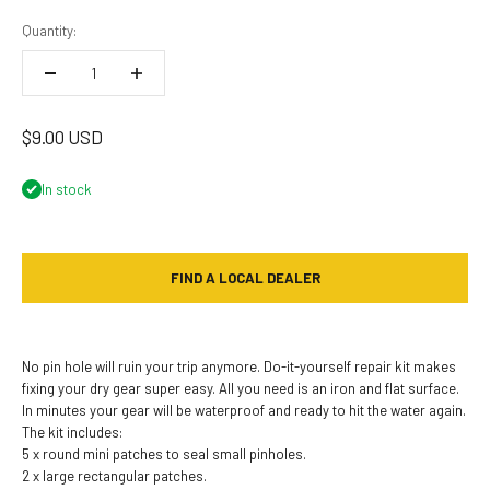
Quantity:
Sale price
$9.00 USD
In stock
FIND A LOCAL DEALER
No pin hole will ruin your trip anymore. Do-it-yourself repair kit makes
fixing your dry gear super easy. All you need is an iron and flat surface.
In minutes your gear will be waterproof and ready to hit the water again.
The kit includes:
5 x round mini patches to seal small pinholes.
2 x large rectangular patches.