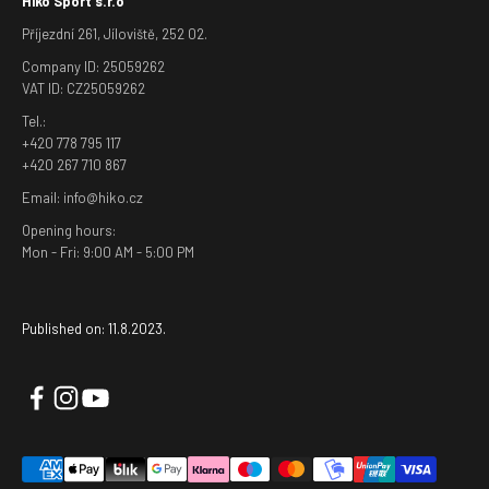
Hiko Sport s.r.o
Příjezdní 261, Jíloviště, 252 02.
Company ID: 25059262
VAT ID: CZ25059262
Tel.:
+420 778 795 117
+420 267 710 867
Email: info@hiko.cz
Opening hours:
Mon - Fri: 9:00 AM - 5:00 PM
Published on: 11.8.2023.