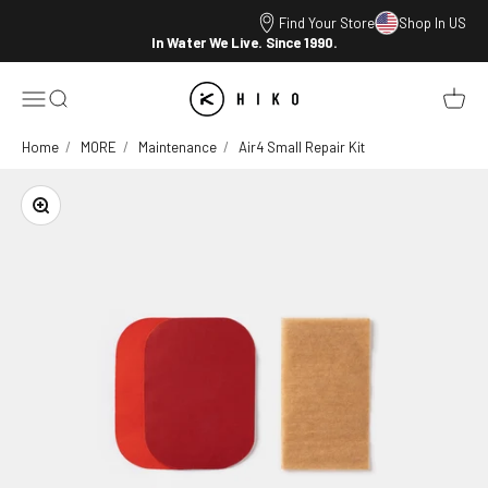
Skip to content
Find Your Store
Shop In US
In Water We Live. Since 1990.
HIKO
Open navigation menu
Open search
Open ca
Home
MORE
Maintenance
Air4 Small Repair Kit
Zoom