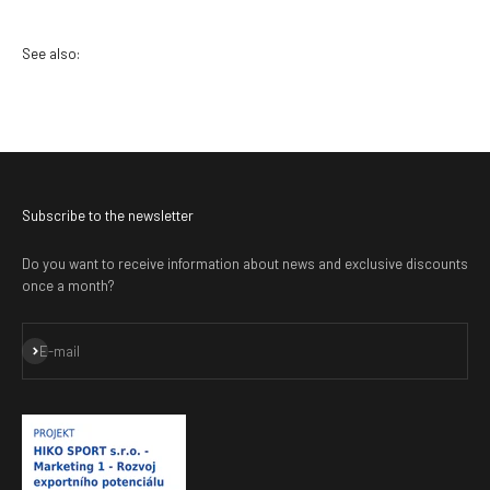
Subscribe to the newsletter
Do you want to receive information about news and exclusive discounts
once a month?
Subscribe
E-mail