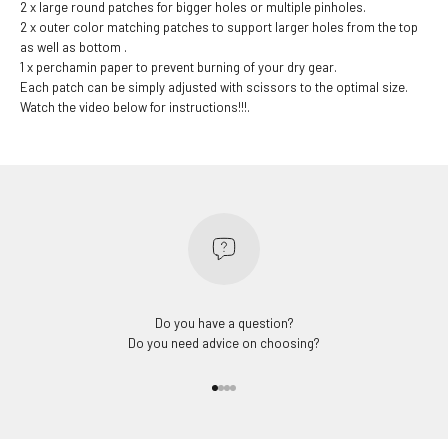
2 x large round patches for bigger holes or multiple pinholes.
2 x outer color matching patches to support larger holes from the top
as well as bottom .
1 x perchamin paper to prevent burning of your dry gear.
Each patch can be simply adjusted with scissors to the optimal size.
Watch the video below for instructions!!!.
Do you have a question?
Do you need advice on choosing?
Go to item 1
Go to item 2
Go to item 3
Go to item 4