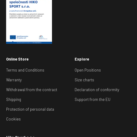
Online Store
Explore
Terms and Conditions
Open Positions
Warranty
Size charts
Withdrawal from the contract
Declaration of conformity
Shipping
Support from the EU
Protection of personal data
Cookies