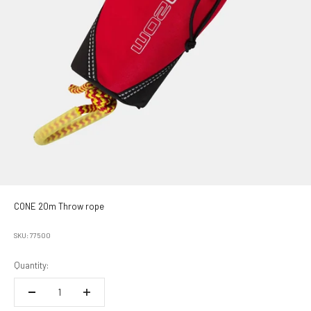
CONE 20m Throw rope
SKU: 77500
Quantity: