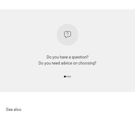
Do you have a question?
Do you need advice on choosing?
Go to item 1
Go to item 2
Go to item 3
Go to item 4