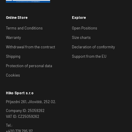
Online Store
Explore
Terms and Conditions
Open Positions
Warranty
Size charts
Withdrawal from the contract
Declaration of conformity
Shipping
Support from the EU
Protection of personal data
Cookies
Hiko Sport s.r.o
Příjezdní 261, Jíloviště, 252 02.
Company ID: 25059262
VAT ID: CZ25059262
Tel.:
+420 778 795 117