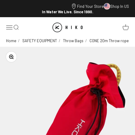
Skip to content
Find Your Store
Shop In US
In Water We Live. Since 1990.
HIKO
Open navigation menu
Open search
Open ca
Home
SAFETY EQUIPMENT
Throw Bags
CONE 20m Throw rope
Zoom