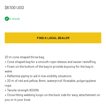
Sale price
$67.00 USD
In stock
FIND A LOCAL DEALER
20 m cone shaped throw bag.
+ Cone shaped bag for a smooth rope release and easier restuffing.
+ Foam on the bottom of the bag to provide buyoncy for the bag in
water.
+ Reflective piping to aid in low visibility situations.
+ 20 m of red and yellow, 8mm, waterproof, floatable, polypropylene
rope.
+ Tensile strength 8000N.
+ Close fitting webbing loops on the back side for easy attachement on
you or in your boat.