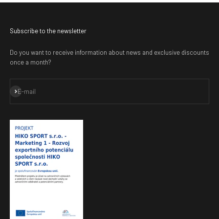
Subscribe to the newsletter
Do you want to receive information about news and exclusive discounts
once a month?
Subscribe
E-mail