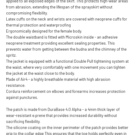
applied to all exposed edges of the skirt. This protects high-wear areas
from abrasion, extending the lifespan of the sprayskirt without
compromising flexibility.
Latex cuffs on the neck and wrists are covered with neoprene cuffs for
thermal protection and waterproofing
Ergonomically designed for the female body.
The double waistband is fitted with Microskin inside - an adhesive
neoprene treatment providing excellent sealing properties. This
prevents water from getting between the budna and the chimney of the
spritz.
The jacket is equipped with a functional Double Pull tightening system at
the waist, where very comfortably with one movement you can tighten
the jacket at the waist close to the body.
Made of Air4 - a highly breathable material with high abrasion
resistance.
Cordura reinforcement on elbows and forearms increases protection
against punctures.
The patch is made from DuraBase 4.0 Alpha - a 4mm thick layer of
wear-resistant e.prene that provides increased durability without
sacrificing flexibility.
The silicone coating on the inner perimeter of the patch provides better
grip to the collar edge This ensures that the toe holds perfectly even in