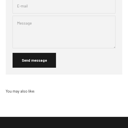
E-mail
Message
Send message