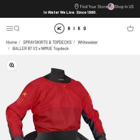
Skip to content
Find Your Store
Shop In US
In Water We Live. Since 1990.
HIKO
Open navigation menu
Open search
Open ca
Home
SPRAYSKIRTS & TOPDECKS
Whitewater
BALLER 87 V2 x NIMUE Topdeck
Zoom