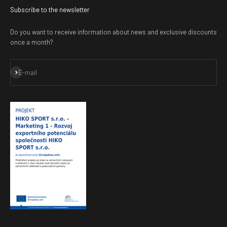
Subscribe to the newsletter
Do you want to receive information about news and exclusive discounts
once a month?
Subscribe
E-mail