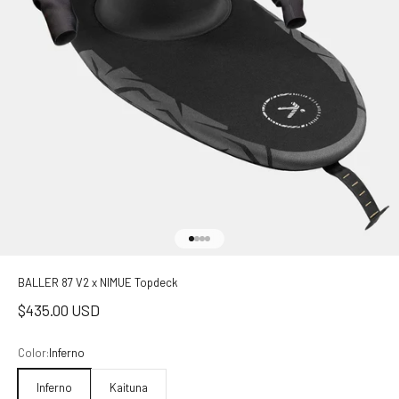
Go to item 1
Go to item 2
Go to item 3
Go to item 4
BALLER 87 V2 x NIMUE Topdeck
Sale price
$435.00 USD
Color:
Inferno
Inferno
Kaituna