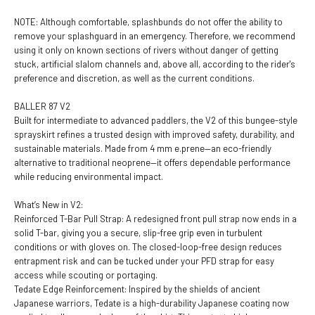
NOTE: Although comfortable, splashbunds do not offer the ability to
remove your splashguard in an emergency. Therefore, we recommend
using it only on known sections of rivers without danger of getting
stuck, artificial slalom channels and, above all, according to the rider's
preference and discretion, as well as the current conditions.
BALLER 87 V2
Built for intermediate to advanced paddlers, the V2 of this bungee-style
sprayskirt refines a trusted design with improved safety, durability, and
sustainable materials. Made from 4 mm e.prene—an eco-friendly
alternative to traditional neoprene—it offers dependable performance
while reducing environmental impact.
What’s New in V2:
Reinforced T-Bar Pull Strap: A redesigned front pull strap now ends in a
solid T-bar, giving you a secure, slip-free grip even in turbulent
conditions or with gloves on. The closed-loop-free design reduces
entrapment risk and can be tucked under your PFD strap for easy
access while scouting or portaging.
Tedate Edge Reinforcement: Inspired by the shields of ancient
Japanese warriors, Tedate is a high-durability Japanese coating now