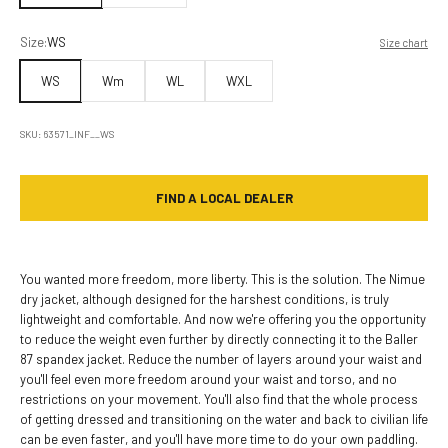
Size:
WS
Size chart
WS
Wm
WL
WXL
SKU: 63571_INF__WS
FIND A LOCAL DEALER
You wanted more freedom, more liberty. This is the solution. The Nimue
dry jacket, although designed for the harshest conditions, is truly
lightweight and comfortable. And now we're offering you the opportunity
to reduce the weight even further by directly connecting it to the Baller
87 spandex jacket. Reduce the number of layers around your waist and
you'll feel even more freedom around your waist and torso, and no
restrictions on your movement. You'll also find that the whole process
of getting dressed and transitioning on the water and back to civilian life
can be even faster, and you'll have more time to do your own paddling.