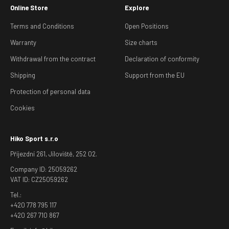
Online Store
Explore
Terms and Conditions
Open Positions
Warranty
Size charts
Withdrawal from the contract
Declaration of conformity
Shipping
Support from the EU
Protection of personal data
Cookies
Hiko Sport s.r.o
Příjezdní 261, Jíloviště, 252 02.
Company ID: 25059262
VAT ID: CZ25059262
Tel.:
+420 778 795 117
+420 267 710 867