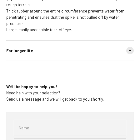
rough terrain.
Thick rubber around the entire circumference prevents water from
penetrating and ensures that the spike is not pulled off by water
pressure.
Large, easily accessible tear-off eye.
For longer life
We'll be happy to help you!
Need help with your selection?
Send us a message and we will get back to you shortly.
Name