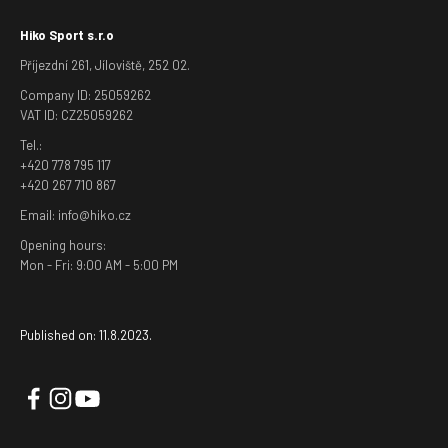
Hiko Sport s.r.o
Příjezdní 261, Jíloviště, 252 02.
Company ID: 25059262
VAT ID: CZ25059262
Tel.:
+420 778 795 117
+420 267 710 867
Email: info@hiko.cz
Opening hours:
Mon - Fri: 9:00 AM - 5:00 PM
Published on: 11.8.2023.