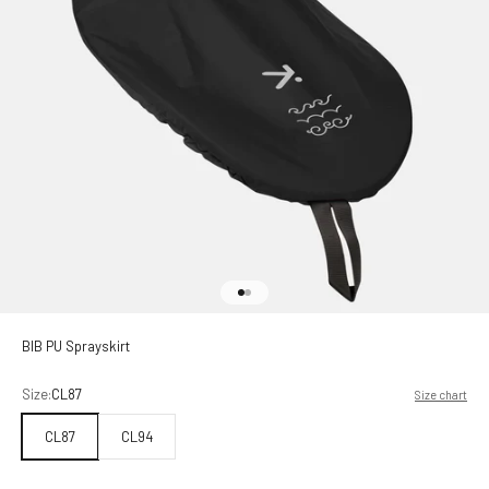
Go to item 1
Go to item 2
BIB PU Sprayskirt
Size:
CL87
Size chart
CL87
CL94