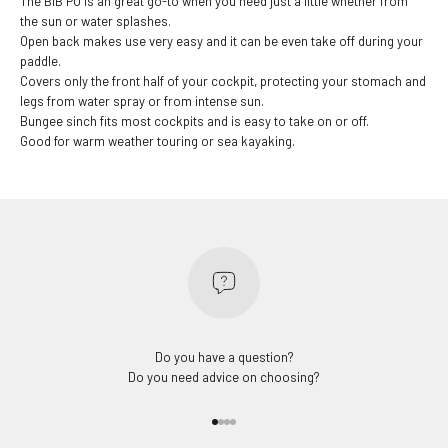
The BIB PU is an great go-to when you need just a little whether from
the sun or water splashes.
Open back makes use very easy and it can be even take off during your
paddle.
Covers only the front half of your cockpit, protecting your stomach and
legs from water spray or from intense sun.
Bungee sinch fits most cockpits and is easy to take on or off.
Good for warm weather touring or sea kayaking.
Do you have a question?
Do you need advice on choosing?
Go to item 1
Go to item 2
Go to item 3
Go to item 4