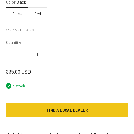
Color:
Black
Black
Red
SKU: 65701_BLA_C87
Quantity:
Sale price
$35.00 USD
In stock
FIND A LOCAL DEALER