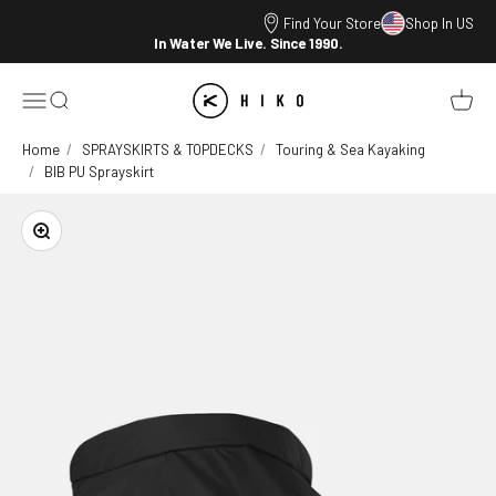
Skip to content
Find Your Store
Shop In US
In Water We Live. Since 1990.
HIKO
Open navigation menu
Open search
Open ca
Home
SPRAYSKIRTS & TOPDECKS
Touring & Sea Kayaking
BIB PU Sprayskirt
Zoom