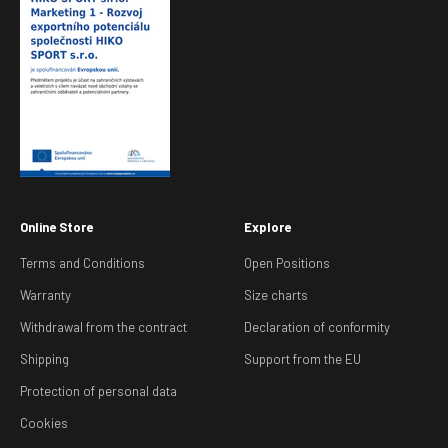
Online Store
Explore
Terms and Conditions
Open Positions
Warranty
Size charts
Withdrawal from the contract
Declaration of conformity
Shipping
Support from the EU
Protection of personal data
Cookies