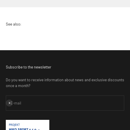
Subscribe to the newsletter
Do you want to receive information about news and exclusive discounts
once a month?
Subscribe
E-mail